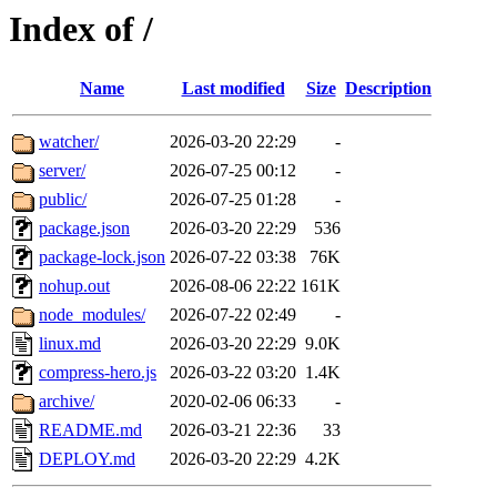
Index of /
Name
Last modified
Size
Description
watcher/
2026-03-20 22:29
-
server/
2026-07-25 00:12
-
public/
2026-07-25 01:28
-
package.json
2026-03-20 22:29
536
package-lock.json
2026-07-22 03:38
76K
nohup.out
2026-08-06 22:22
161K
node_modules/
2026-07-22 02:49
-
linux.md
2026-03-20 22:29
9.0K
compress-hero.js
2026-03-22 03:20
1.4K
archive/
2020-02-06 06:33
-
README.md
2026-03-21 22:36
33
DEPLOY.md
2026-03-20 22:29
4.2K