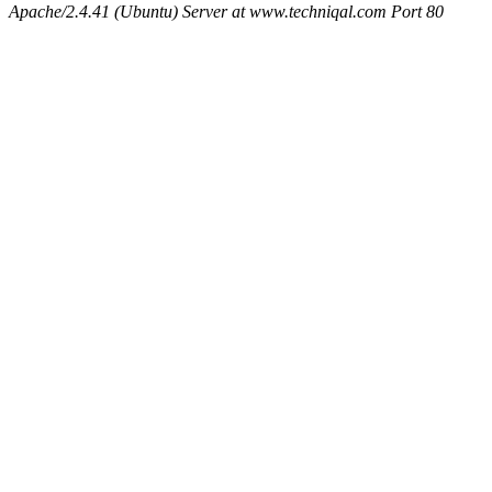
Apache/2.4.41 (Ubuntu) Server at www.techniqal.com Port 80