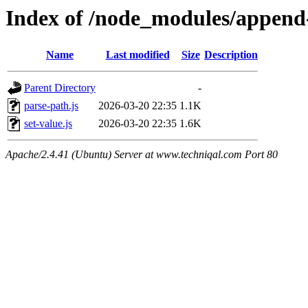
Index of /node_modules/append-
Name
Last modified
Size
Description
Parent Directory
-
parse-path.js
2026-03-20 22:35
1.1K
set-value.js
2026-03-20 22:35
1.6K
Apache/2.4.41 (Ubuntu) Server at www.techniqal.com Port 80