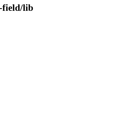
field/lib