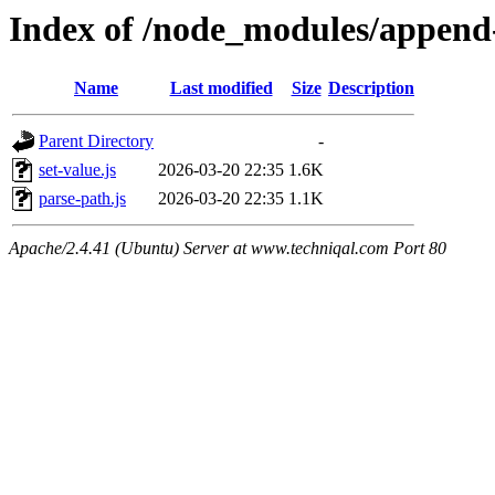
Index of /node_modules/append-
Name
Last modified
Size
Description
Parent Directory
-
set-value.js
2026-03-20 22:35
1.6K
parse-path.js
2026-03-20 22:35
1.1K
Apache/2.4.41 (Ubuntu) Server at www.techniqal.com Port 80