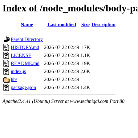
Index of /node_modules/body-p
Name
Last modified
Size
Description
Parent Directory
-
HISTORY.md
2026-07-22 02:49
17K
LICENSE
2026-07-22 02:49
1.1K
README.md
2026-07-22 02:49
19K
index.js
2026-07-22 02:49
2.6K
lib/
2026-07-22 02:49
-
package.json
2026-07-22 02:49
1.4K
Apache/2.4.41 (Ubuntu) Server at www.techniqal.com Port 80