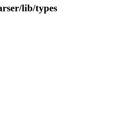
rser/lib/types