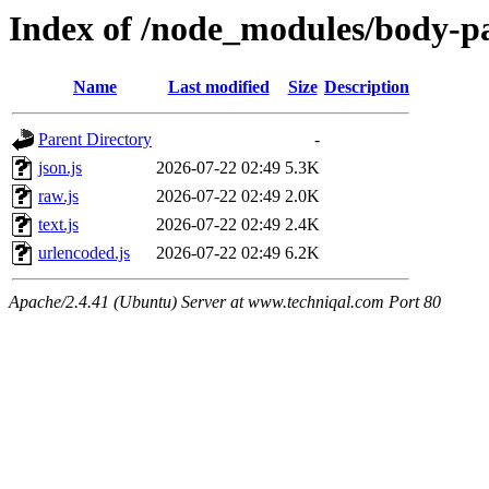
Index of /node_modules/body-pa
Name
Last modified
Size
Description
Parent Directory
-
json.js
2026-07-22 02:49
5.3K
raw.js
2026-07-22 02:49
2.0K
text.js
2026-07-22 02:49
2.4K
urlencoded.js
2026-07-22 02:49
6.2K
Apache/2.4.41 (Ubuntu) Server at www.techniqal.com Port 80