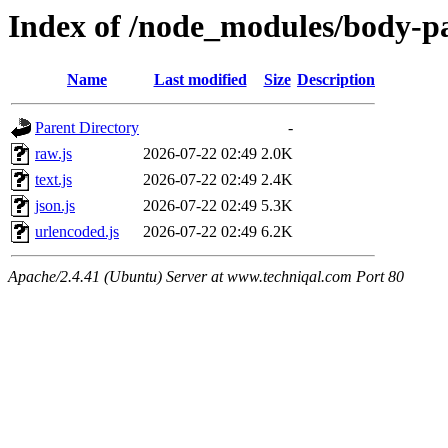
Index of /node_modules/body-pa
Name
Last modified
Size
Description
Parent Directory
-
raw.js
2026-07-22 02:49
2.0K
text.js
2026-07-22 02:49
2.4K
json.js
2026-07-22 02:49
5.3K
urlencoded.js
2026-07-22 02:49
6.2K
Apache/2.4.41 (Ubuntu) Server at www.techniqal.com Port 80