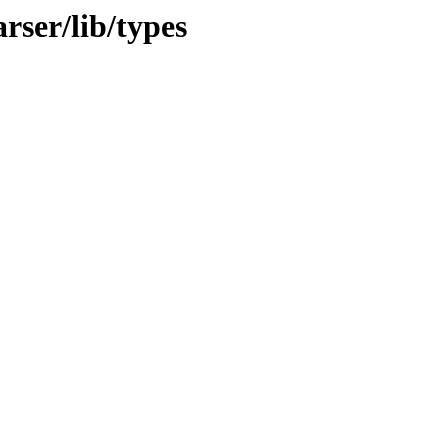
rser/lib/types