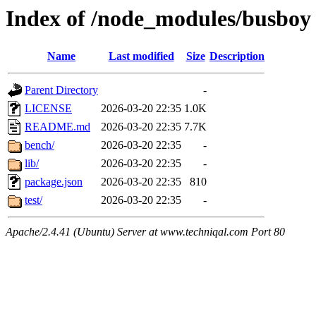
Index of /node_modules/busboy
Name
Last modified
Size
Description
Parent Directory
-
LICENSE
2026-03-20 22:35
1.0K
README.md
2026-03-20 22:35
7.7K
bench/
2026-03-20 22:35
-
lib/
2026-03-20 22:35
-
package.json
2026-03-20 22:35
810
test/
2026-03-20 22:35
-
Apache/2.4.41 (Ubuntu) Server at www.techniqal.com Port 80