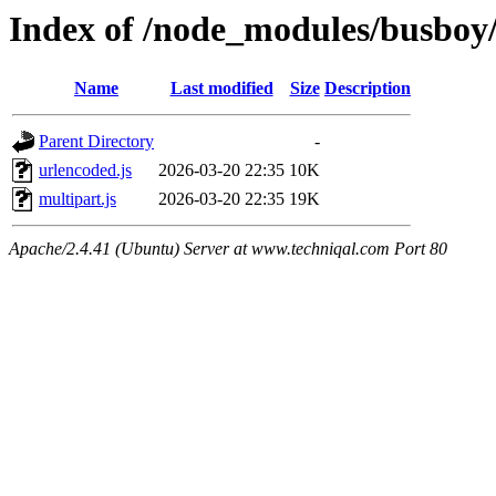
Index of /node_modules/busboy/
Name
Last modified
Size
Description
Parent Directory
-
urlencoded.js
2026-03-20 22:35
10K
multipart.js
2026-03-20 22:35
19K
Apache/2.4.41 (Ubuntu) Server at www.techniqal.com Port 80