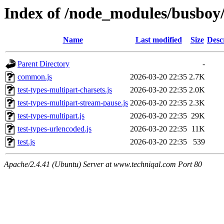
Index of /node_modules/busboy/
Name
Last modified
Size
Desc
Parent Directory
-
common.js
2026-03-20 22:35
2.7K
test-types-multipart-charsets.js
2026-03-20 22:35
2.0K
test-types-multipart-stream-pause.js
2026-03-20 22:35
2.3K
test-types-multipart.js
2026-03-20 22:35
29K
test-types-urlencoded.js
2026-03-20 22:35
11K
test.js
2026-03-20 22:35
539
Apache/2.4.41 (Ubuntu) Server at www.techniqal.com Port 80