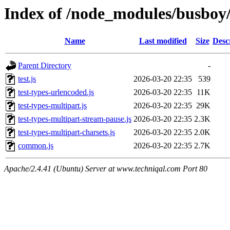
Index of /node_modules/busboy/
Name
Last modified
Size
Desc
Parent Directory
-
test.js
2026-03-20 22:35
539
test-types-urlencoded.js
2026-03-20 22:35
11K
test-types-multipart.js
2026-03-20 22:35
29K
test-types-multipart-stream-pause.js
2026-03-20 22:35
2.3K
test-types-multipart-charsets.js
2026-03-20 22:35
2.0K
common.js
2026-03-20 22:35
2.7K
Apache/2.4.41 (Ubuntu) Server at www.techniqal.com Port 80