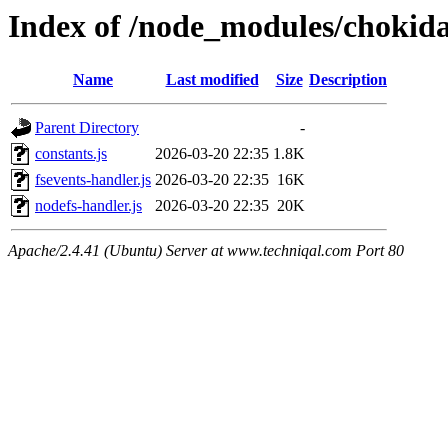
Index of /node_modules/chokida
Name
Last modified
Size
Description
Parent Directory
-
constants.js
2026-03-20 22:35
1.8K
fsevents-handler.js
2026-03-20 22:35
16K
nodefs-handler.js
2026-03-20 22:35
20K
Apache/2.4.41 (Ubuntu) Server at www.techniqal.com Port 80