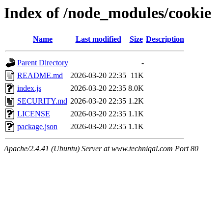
Index of /node_modules/cookie
Name
Last modified
Size
Description
Parent Directory
-
README.md
2026-03-20 22:35
11K
index.js
2026-03-20 22:35
8.0K
SECURITY.md
2026-03-20 22:35
1.2K
LICENSE
2026-03-20 22:35
1.1K
package.json
2026-03-20 22:35
1.1K
Apache/2.4.41 (Ubuntu) Server at www.techniqal.com Port 80