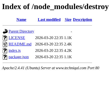
Index of /node_modules/destroy
Name
Last modified
Size
Description
Parent Directory
-
LICENSE
2026-03-20 22:35
1.1K
README.md
2026-03-20 22:35
2.4K
index.js
2026-03-20 22:35
4.2K
package.json
2026-03-20 22:35
1.1K
Apache/2.4.41 (Ubuntu) Server at www.techniqal.com Port 80