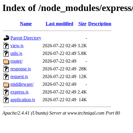
Index of /node_modules/express/
Name
Last modified
Size
Description
Parent Directory
-
view.js
2026-07-22 02:49
3.2K
utils.js
2026-07-22 02:49
5.8K
router/
2026-07-22 02:49
-
response.js
2026-07-22 02:49
28K
request.js
2026-07-22 02:49
12K
middleware/
2026-07-22 02:49
-
express.js
2026-07-22 02:49
2.4K
application.js
2026-07-22 02:49
14K
Apache/2.4.41 (Ubuntu) Server at www.techniqal.com Port 80