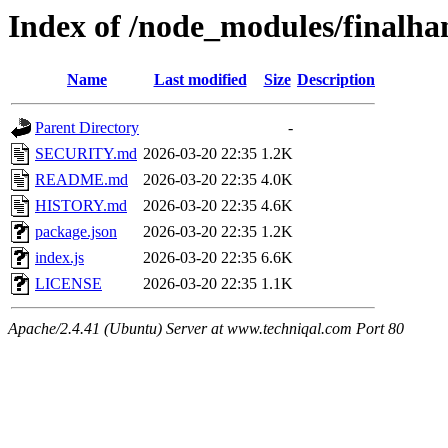
Index of /node_modules/finalha
Name
Last modified
Size
Description
Parent Directory
-
SECURITY.md
2026-03-20 22:35
1.2K
README.md
2026-03-20 22:35
4.0K
HISTORY.md
2026-03-20 22:35
4.6K
package.json
2026-03-20 22:35
1.2K
index.js
2026-03-20 22:35
6.6K
LICENSE
2026-03-20 22:35
1.1K
Apache/2.4.41 (Ubuntu) Server at www.techniqal.com Port 80