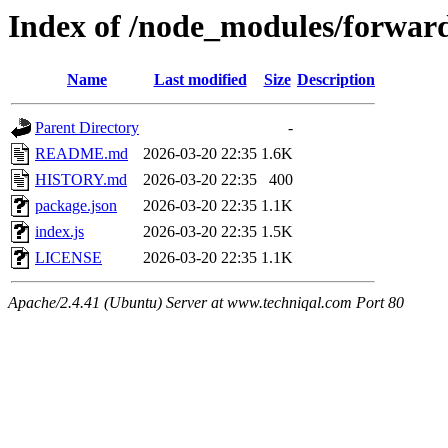
Index of /node_modules/forwar
Name
Last modified
Size
Description
Parent Directory
-
README.md
2026-03-20 22:35
1.6K
HISTORY.md
2026-03-20 22:35
400
package.json
2026-03-20 22:35
1.1K
index.js
2026-03-20 22:35
1.5K
LICENSE
2026-03-20 22:35
1.1K
Apache/2.4.41 (Ubuntu) Server at www.techniqal.com Port 80