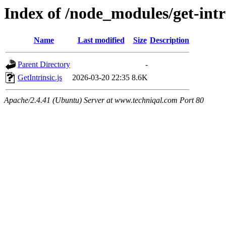
Index of /node_modules/get-intri
Name
Last modified
Size
Description
Parent Directory
-
GetIntrinsic.js
2026-03-20 22:35
8.6K
Apache/2.4.41 (Ubuntu) Server at www.techniqal.com Port 80