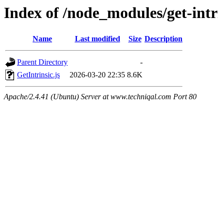
Index of /node_modules/get-intri
Name
Last modified
Size
Description
Parent Directory
-
GetIntrinsic.js
2026-03-20 22:35
8.6K
Apache/2.4.41 (Ubuntu) Server at www.techniqal.com Port 80