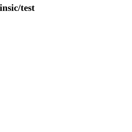
nsic/test