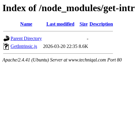
Index of /node_modules/get-intri
Name
Last modified
Size
Description
Parent Directory
-
GetIntrinsic.js
2026-03-20 22:35
8.6K
Apache/2.4.41 (Ubuntu) Server at www.techniqal.com Port 80