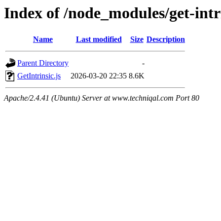
Index of /node_modules/get-intri
Name
Last modified
Size
Description
Parent Directory
-
GetIntrinsic.js
2026-03-20 22:35
8.6K
Apache/2.4.41 (Ubuntu) Server at www.techniqal.com Port 80