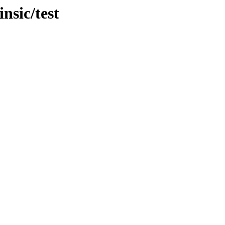
nsic/test