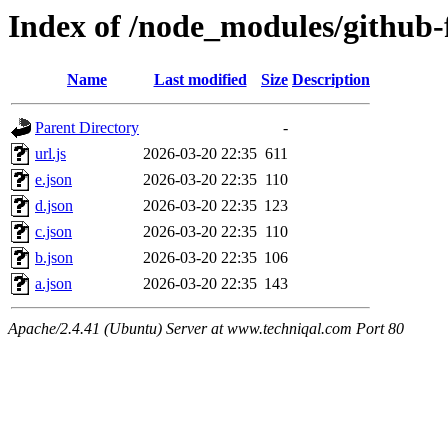
Index of /node_modules/github-
Name
Last modified
Size
Description
Parent Directory
-
url.js
2026-03-20 22:35
611
e.json
2026-03-20 22:35
110
d.json
2026-03-20 22:35
123
c.json
2026-03-20 22:35
110
b.json
2026-03-20 22:35
106
a.json
2026-03-20 22:35
143
Apache/2.4.41 (Ubuntu) Server at www.techniqal.com Port 80