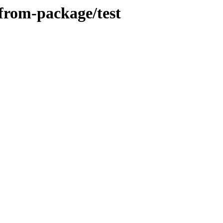
from-package/test