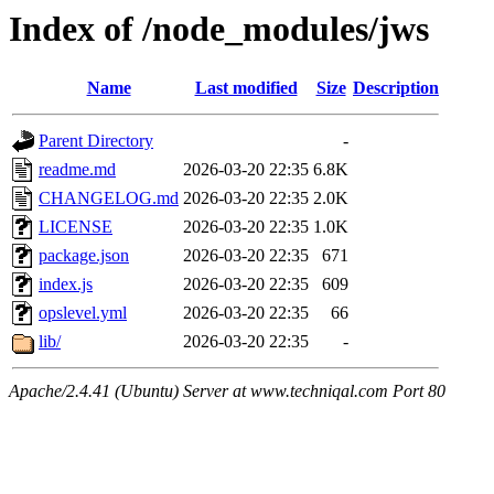
Index of /node_modules/jws
Name
Last modified
Size
Description
Parent Directory
-
readme.md
2026-03-20 22:35
6.8K
CHANGELOG.md
2026-03-20 22:35
2.0K
LICENSE
2026-03-20 22:35
1.0K
package.json
2026-03-20 22:35
671
index.js
2026-03-20 22:35
609
opslevel.yml
2026-03-20 22:35
66
lib/
2026-03-20 22:35
-
Apache/2.4.41 (Ubuntu) Server at www.techniqal.com Port 80