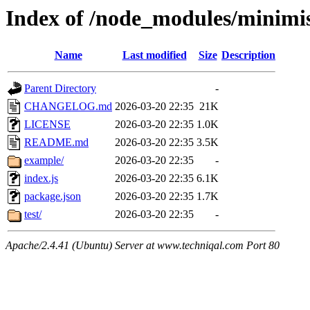
Index of /node_modules/minimi
Name
Last modified
Size
Description
Parent Directory
-
CHANGELOG.md
2026-03-20 22:35
21K
LICENSE
2026-03-20 22:35
1.0K
README.md
2026-03-20 22:35
3.5K
example/
2026-03-20 22:35
-
index.js
2026-03-20 22:35
6.1K
package.json
2026-03-20 22:35
1.7K
test/
2026-03-20 22:35
-
Apache/2.4.41 (Ubuntu) Server at www.techniqal.com Port 80