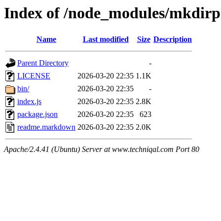
Index of /node_modules/mkdirp
Name
Last modified
Size
Description
Parent Directory
-
LICENSE
2026-03-20 22:35
1.1K
bin/
2026-03-20 22:35
-
index.js
2026-03-20 22:35
2.8K
package.json
2026-03-20 22:35
623
readme.markdown
2026-03-20 22:35
2.0K
Apache/2.4.41 (Ubuntu) Server at www.techniqal.com Port 80