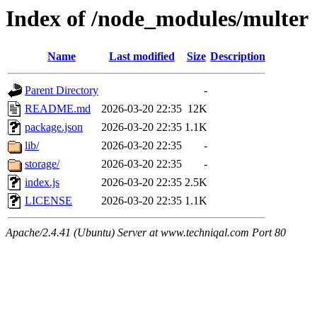
Index of /node_modules/multer
Name
Last modified
Size
Description
Parent Directory
-
README.md
2026-03-20 22:35
12K
package.json
2026-03-20 22:35
1.1K
lib/
2026-03-20 22:35
-
storage/
2026-03-20 22:35
-
index.js
2026-03-20 22:35
2.5K
LICENSE
2026-03-20 22:35
1.1K
Apache/2.4.41 (Ubuntu) Server at www.techniqal.com Port 80