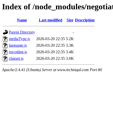
Index of /node_modules/negotiat
Name
Last modified
Size
Description
Parent Directory
-
mediaType.js
2026-03-20 22:35
5.2K
language.js
2026-03-20 22:35
3.3K
encoding.js
2026-03-20 22:35
3.4K
charset.js
2026-03-20 22:35
3.0K
Apache/2.4.41 (Ubuntu) Server at www.techniqal.com Port 80