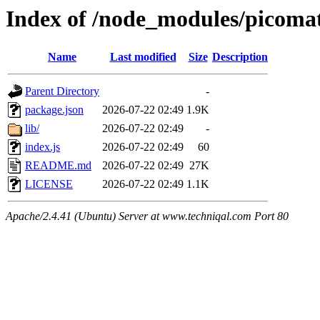
Index of /node_modules/picoma
Name
Last modified
Size
Description
Parent Directory
-
package.json
2026-07-22 02:49
1.9K
lib/
2026-07-22 02:49
-
index.js
2026-07-22 02:49
60
README.md
2026-07-22 02:49
27K
LICENSE
2026-07-22 02:49
1.1K
Apache/2.4.41 (Ubuntu) Server at www.techniqal.com Port 80