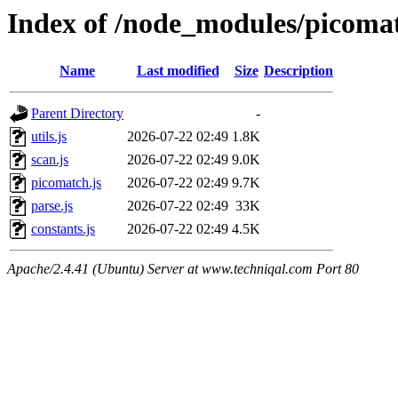
Index of /node_modules/picomat
Name
Last modified
Size
Description
Parent Directory
-
utils.js
2026-07-22 02:49
1.8K
scan.js
2026-07-22 02:49
9.0K
picomatch.js
2026-07-22 02:49
9.7K
parse.js
2026-07-22 02:49
33K
constants.js
2026-07-22 02:49
4.5K
Apache/2.4.41 (Ubuntu) Server at www.techniqal.com Port 80