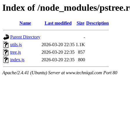
Index of /node_modules/pstree.
Name
Last modified
Size
Description
Parent Directory
-
utils.js
2026-03-20 22:35
1.1K
tree.js
2026-03-20 22:35
857
index.js
2026-03-20 22:35
800
Apache/2.4.41 (Ubuntu) Server at www.techniqal.com Port 80