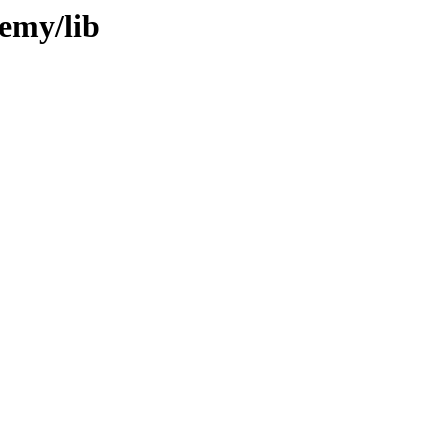
remy/lib