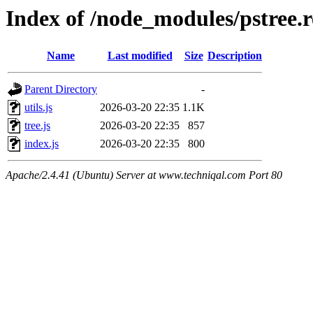
Index of /node_modules/pstree.
Name
Last modified
Size
Description
Parent Directory
-
utils.js
2026-03-20 22:35
1.1K
tree.js
2026-03-20 22:35
857
index.js
2026-03-20 22:35
800
Apache/2.4.41 (Ubuntu) Server at www.techniqal.com Port 80