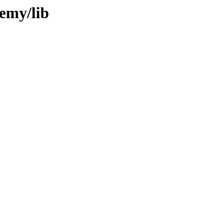
remy/lib