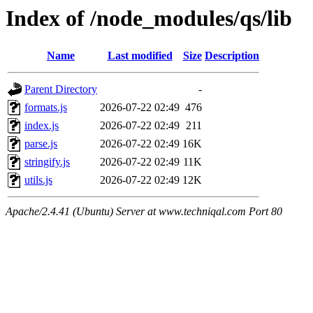
Index of /node_modules/qs/lib
Name
Last modified
Size
Description
Parent Directory
-
formats.js
2026-07-22 02:49
476
index.js
2026-07-22 02:49
211
parse.js
2026-07-22 02:49
16K
stringify.js
2026-07-22 02:49
11K
utils.js
2026-07-22 02:49
12K
Apache/2.4.41 (Ubuntu) Server at www.techniqal.com Port 80