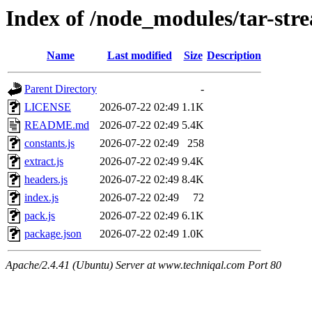
Index of /node_modules/tar-str
Name
Last modified
Size
Description
Parent Directory
-
LICENSE
2026-07-22 02:49
1.1K
README.md
2026-07-22 02:49
5.4K
constants.js
2026-07-22 02:49
258
extract.js
2026-07-22 02:49
9.4K
headers.js
2026-07-22 02:49
8.4K
index.js
2026-07-22 02:49
72
pack.js
2026-07-22 02:49
6.1K
package.json
2026-07-22 02:49
1.0K
Apache/2.4.41 (Ubuntu) Server at www.techniqal.com Port 80