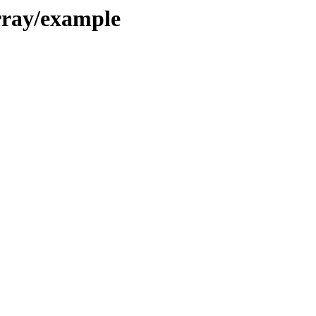
rray/example