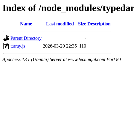
Index of /node_modules/typeda
Name
Last modified
Size
Description
Parent Directory
-
tarray.js
2026-03-20 22:35
110
Apache/2.4.41 (Ubuntu) Server at www.techniqal.com Port 80