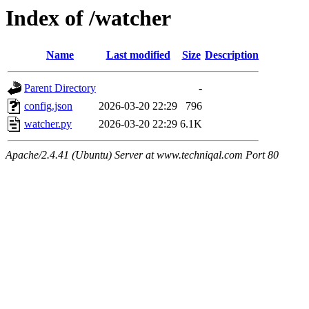
Index of /watcher
Name
Last modified
Size
Description
Parent Directory
-
config.json
2026-03-20 22:29
796
watcher.py
2026-03-20 22:29
6.1K
Apache/2.4.41 (Ubuntu) Server at www.techniqal.com Port 80